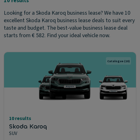
10 results
Looking for a Skoda Karoq business lease? We have 10
excellent Skoda Karoq business lease deals to suit every
taste and budget. The best-value business lease deal
starts from € 582. Find your ideal vehicle now.
Catalogue
(10)
10 results
Skoda Karoq
SUV