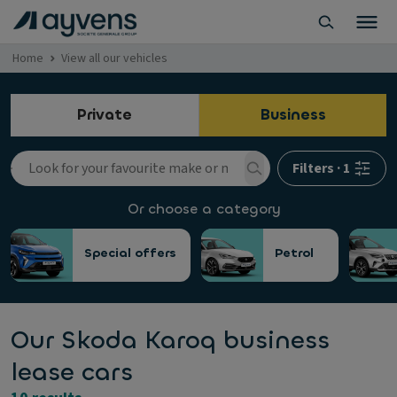
Home
View all our vehicles
Private
Business
Filters
·
1
Or choose a category
Special offers
Petrol
Our Skoda Karoq business
lease cars