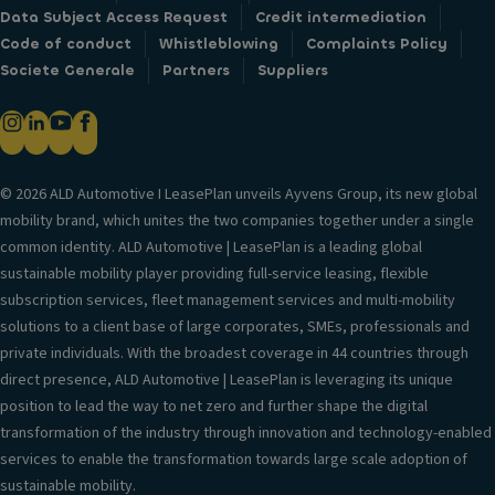
Data Subject Access Request
Credit intermediation
Code of conduct
Whistleblowing
Complaints Policy
Societe Generale
Partners
Suppliers
© 2026 ALD Automotive I LeasePlan unveils Ayvens Group, its new global
mobility brand, which unites the two companies together under a single
common identity. ALD Automotive | LeasePlan is a leading global
sustainable mobility player providing full-service leasing, flexible
subscription services, fleet management services and multi-mobility
solutions to a client base of large corporates, SMEs, professionals and
private individuals. With the broadest coverage in 44 countries through
direct presence, ALD Automotive | LeasePlan is leveraging its unique
position to lead the way to net zero and further shape the digital
transformation of the industry through innovation and technology-enabled
services to enable the transformation towards large scale adoption of
sustainable mobility.