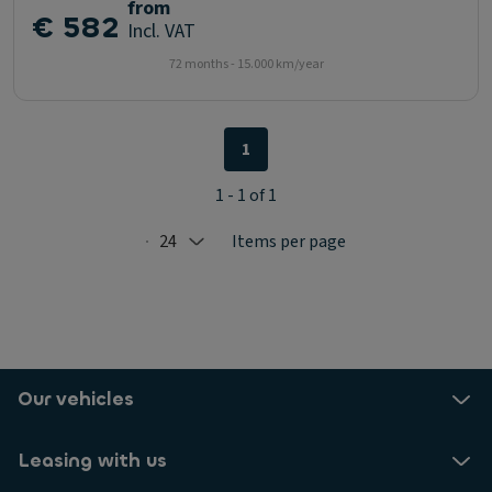
from
€ 582
Incl. VAT
72 months - 15.000 km/year
1
1 - 1 of 1
24
Items per page
Selected: 24
Our vehicles
Leasing with us