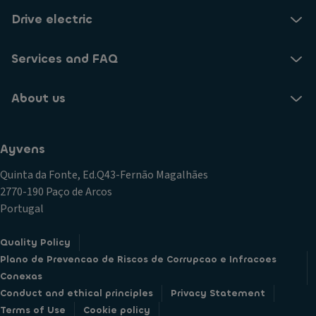
Drive electric
Services and FAQ
About us
Ayvens
Quinta da Fonte, Ed.Q43-Fernão Magalhães
2770-190 Paço de Arcos
Portugal
Quality Policy
Plano de Prevencao de Riscos de Corrupcao e Infracoes
Conexas
Conduct and ethical principles
Privacy Statement
Terms of Use
Cookie policy