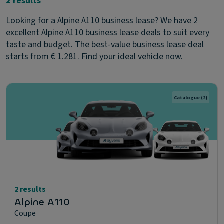
2 results
Looking for a Alpine A110 business lease? We have 2
excellent Alpine A110 business lease deals to suit every
taste and budget. The best-value business lease deal
starts from € 1.281. Find your ideal vehicle now.
Catalogue
(2)
2 results
Alpine A110
Coupe