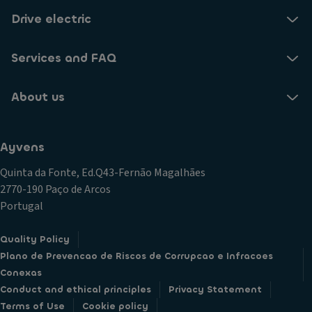
Drive electric
Services and FAQ
About us
Ayvens
Quinta da Fonte, Ed.Q43-Fernão Magalhães
2770-190 Paço de Arcos
Portugal
Quality Policy
Plano de Prevencao de Riscos de Corrupcao e Infracoes
Conexas
Conduct and ethical principles
Privacy Statement
Terms of Use
Cookie policy