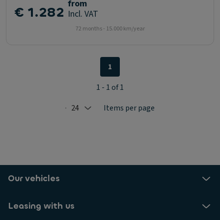
from
€ 1.282
Incl. VAT
72 months - 15.000 km/year
1
1 - 1 of 1
24
Items per page
Selected: 24
Our vehicles
Leasing with us