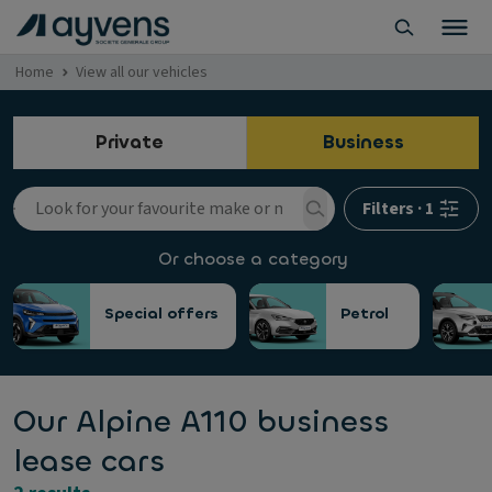
Home
View all our vehicles
Private
Business
Filters
·
1
Or choose a category
Special offers
Petrol
Our Alpine A110 business
lease cars