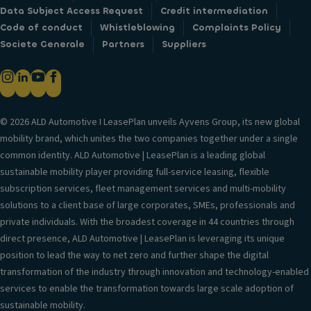
Data Subject Access Request
Credit intermediation
Code of conduct
Whistleblowing
Complaints Policy
Societe Generale
Partners
Suppliers
© 2026 ALD Automotive I LeasePlan unveils Ayvens Group, its new global
mobility brand, which unites the two companies together under a single
common identity. ALD Automotive | LeasePlan is a leading global
sustainable mobility player providing full-service leasing, flexible
subscription services, fleet management services and multi-mobility
solutions to a client base of large corporates, SMEs, professionals and
private individuals. With the broadest coverage in 44 countries through
direct presence, ALD Automotive | LeasePlan is leveraging its unique
position to lead the way to net zero and further shape the digital
transformation of the industry through innovation and technology-enabled
services to enable the transformation towards large scale adoption of
sustainable mobility.