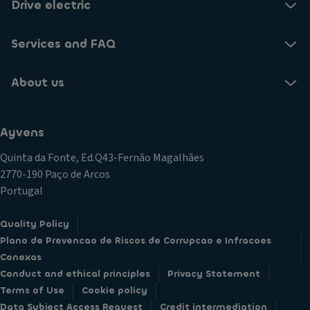
Drive electric
Services and FAQ
About us
Ayvens
Quinta da Fonte, Ed.Q43-Fernão Magalhães
2770-190 Paço de Arcos
Portugal
Quality Policy
Plano de Prevencao de Riscos de Corrupcao e Infracoes
Conexas
Conduct and ethical principles
Privacy Statement
Terms of Use
Cookie policy
Data Subject Access Request
Credit intermediation