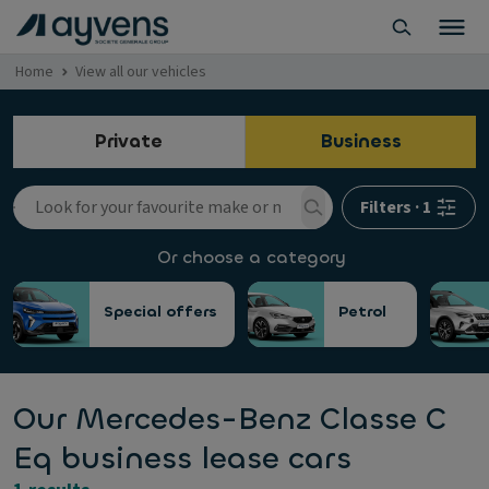
Home
View all our vehicles
Private
Business
Filters
·
1
Or choose a category
Special offers
Petrol
Our Mercedes-Benz Classe C
Eq business lease cars