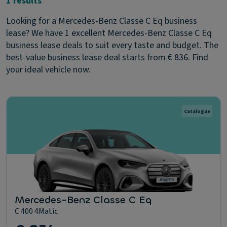
1 results
Looking for a Mercedes-Benz Classe C Eq business
lease? We have 1 excellent Mercedes-Benz Classe C Eq
business lease deals to suit every taste and budget. The
best-value business lease deal starts from € 836. Find
your ideal vehicle now.
Catalogue
Mercedes-Benz Classe C Eq
C 400 4Matic