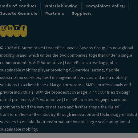
Code of conduct
Whistleblowing
Complaints Policy
Societe Generale
Partners
Suppliers
© 2026 ALD Automotive I LeasePlan unveils Ayvens Group, its new global
mobility brand, which unites the two companies together under a single
common identity. ALD Automotive | LeasePlan is a leading global
sustainable mobility player providing full-service leasing, flexible
subscription services, fleet management services and multi-mobility
solutions to a client base of large corporates, SMEs, professionals and
private individuals. With the broadest coverage in 44 countries through
direct presence, ALD Automotive | LeasePlan is leveraging its unique
position to lead the way to net zero and further shape the digital
transformation of the industry through innovation and technology-enabled
services to enable the transformation towards large scale adoption of
sustainable mobility.