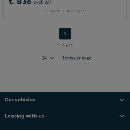
€ 836
excl. VAT
72 months - 15.000 km/year
1
1 - 1 of 1
24
Items per page
Selected: 24
Our vehicles
Leasing with us